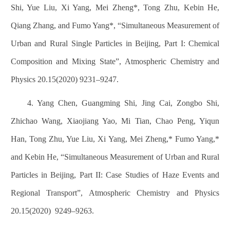
Shi, Yue Liu, Xi Yang, Mei Zheng*, Tong Zhu, Kebin He,
Qiang Zhang, and Fumo Yang*, “Simultaneous Measurement of
Urban and Rural Single Particles in Beijing, Part I: Chemical
Composition and Mixing State”, Atmospheric Chemistry and
Physics 20.15(2020) 9231
–
9247.
4. Yang Chen, Guangming Shi, Jing Cai, Zongbo Shi,
Zhichao Wang, Xiaojiang Yao, Mi Tian, Chao Peng, Yiqun
Han, Tong Zhu, Yue Liu, Xi Yang, Mei Zheng,* Fumo Yang,*
and Kebin He, “Simultaneous Measurement of Urban and Rural
Particles in Beijing, Part II: Case Studies of Haze Events and
Regional Transport”, Atmospheric Chemistry and Physics
20.15(2020)
9249
–
9263.