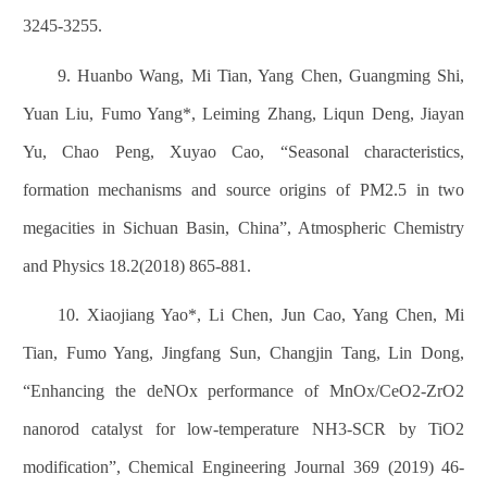
3245-3255.
9. Huanbo Wang, Mi Tian, Yang Chen, Guangming Shi,
Yuan Liu, Fumo Yang*, Leiming Zhang, Liqun Deng, Jiayan
Yu, Chao Peng, Xuyao Cao, “Seasonal characteristics,
formation mechanisms and source origins of PM2.5 in two
megacities in Sichuan Basin, China”, Atmospheric Chemistry
and Physics 18.2(2018) 865-881.
10. Xiaojiang Yao*, Li Chen, Jun Cao, Yang Chen, Mi
Tian, Fumo Yang, Jingfang Sun, Changjin Tang, Lin Dong,
“Enhancing the deNOx performance of MnOx/CeO2-ZrO2
nanorod catalyst for low-temperature NH3-SCR by TiO2
modification”, Chemical Engineering Journal 369 (2019) 46-