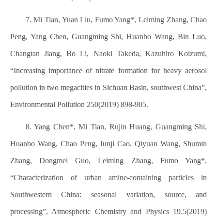
7. Mi Tian, Yuan Liu, Fumo Yang*, Leiming Zhang, Chao
Peng, Yang Chen, Guangming Shi, Huanbo Wang, Bin Luo,
Changtan Jiang, Bo Li, Naoki Takeda, Kazuhiro Koizumi,
“Increasing importance of nitrate formation for heavy aerosol
pollution in two megacities in Sichuan Basin, southwest China”,
Environmental Pollution 250(2019) 898-905.
8. Yang Chen*, Mi Tian, Rujin Huang, Guangming Shi,
Huanbo Wang, Chao Peng, Junji Cao, Qiyuan Wang, Shumin
Zhang, Dongmei Guo, Leiming Zhang, Fumo Yang*,
“Characterization of urban amine-containing particles in
Southwestern China: seasonal variation, source, and
processing”, Atmospheric Chemistry and Physics 19.5(2019)