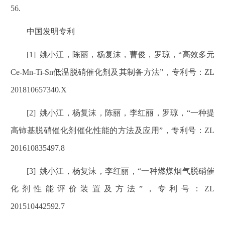
56.
中国发明专利
[1]
姚小江，陈丽，杨复沫，曹俊，罗琼，
“
高效多元
Ce-Mn-Ti-Sn
低温脱硝催化剂及其制备方法
”
，专利号：
ZL
201810657340.X
[2]
姚小江，杨复沫，陈丽，李红丽，罗琼，
“
一种提
高铈基脱硝催化剂催化性能的方法及应用
”
，专利号：
ZL
201610835497.8
[3]
姚小江，杨复沫，李红丽，
“
一种燃煤烟气脱硝催
化剂性能评价装置及方法
”
，专利号：
ZL
201510442592.7