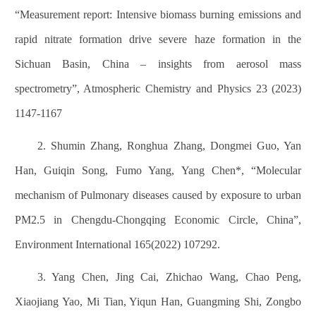
“Measurement report: Intensive biomass burning emissions and
rapid nitrate formation drive severe haze formation in the
Sichuan Basin, China – insights from aerosol mass
spectrometry”, Atmospheric Chemistry and Physics 23 (2023)
1147-1167
2. Shumin Zhang, Ronghua Zhang, Dongmei Guo, Yan
Han, Guiqin Song, Fumo Yang, Yang Chen*, “Molecular
mechanism of Pulmonary diseases caused by exposure to urban
PM2.5 in Chengdu-Chongqing Economic Circle, China”,
Environment International 165(2022) 107292.
3. Yang Chen, Jing Cai, Zhichao Wang, Chao Peng,
Xiaojiang Yao, Mi Tian, Yiqun Han, Guangming Shi, Zongbo