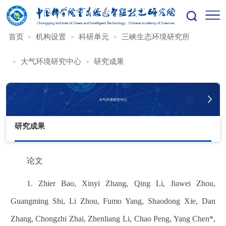
您的位置：
首页
机构设置
科研单元
三峡生态环境研究所
大气环境研究中心
研究成果
大气环境研究中心
研究成果
论文
1. Zhier Bao, Xinyi Zhang, Qing Li, Jiawei Zhou,
Guangming Shi, Li Zhou, Fumo Yang, Shaodong Xie, Dan
Zhang, Chongzhi Zhai, Zhenliang Li, Chao Peng, Yang Chen*,