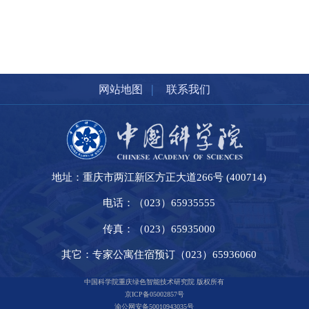
|
网站地图
联系我们
地址：重庆市两江新区方正大道266号 (400714)
电话：（023）65935555
传真：（023）65935000
其它：专家公寓住宿预订（023）65936060
中国科学院重庆绿色智能技术研究院 版权所有
京ICP备05002857号
渝公网安备50010943035号