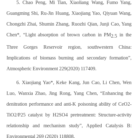
5. Chao Peng, Mi Tian, Xiaoliang Wang, Fumo Yang,
Guangming Shi, Ru-Jin Huang, Xiaojiang Yao, Qiyuan Wang,
Chongzhi Zhai, Shumin Zhang, Ruozhi Qian, Junji Cao, Yang
Chen*, “Light absorption of brown carbon in PM
in the
2.5
Three Gorges Reservoir region, southwestern China:
Implications of biomass burning and secondary formation”,
Atmospheric Environment 229(2020) 117409.
6. Xiaojiang Yao*, Keke Kang, Jun Cao, Li Chen, Wen
Luo, Wanxia Zhao, Jing Rong, Yang Chen, “Enhancing the
denitration performance and anti-K poisoning ability of CeO2-
TiO2/P25 catalyst by H2SO4 pretreatment: Structure-activity
relationship and mechanism study”, Applied Catalysis B:
Environmental 269 (2020) 118808.